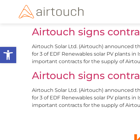
Airtouch signs contr
Open toolbar
Airtouch Solar Ltd. (Airtouch) announced th
for 3 of EDF Renewables solar PV plants in 
important contracts for the supply of Airtou
Airtouch signs contr
Airtouch Solar Ltd. (Airtouch) announced th
for 3 of EDF Renewables solar PV plants in 
important contracts for the supply of Airtou