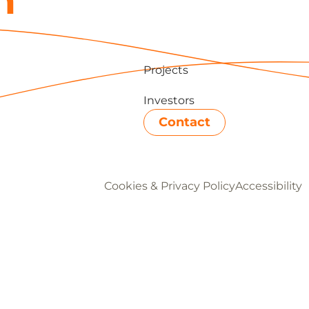
h
Projects
Investors
Contact
Cookies & Privacy Policy
Accessibility