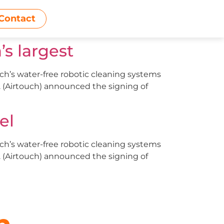
Contact
s largest
uch’s water-free robotic cleaning systems
d. (Airtouch) announced the signing of
el
uch’s water-free robotic cleaning systems
d. (Airtouch) announced the signing of