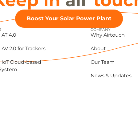
Keep in
air
touc
Boost Your Solar Power Plant
S
COMPANY
 AT 4.0
Why Airtouch
 AV 2.0 for Trackers
About
 IoT Cloud-based
Our Team
 System
News & Updates