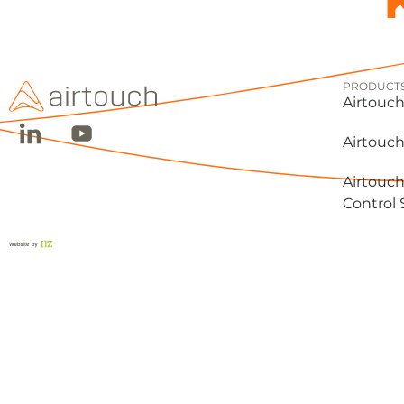
PRODUCT
Airtouch
Airtouch
Airtouch
Control