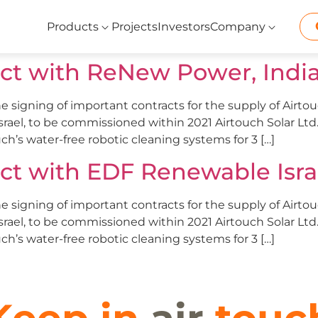
Products
Projects
Investors
Company
act with ReNew Power, India’
e signing of important contracts for the supply of Airto
Israel, to be commissioned within 2021 Airtouch Solar Lt
ch’s water-free robotic cleaning systems for 3 […]
act with EDF Renewable Isra
e signing of important contracts for the supply of Airto
Israel, to be commissioned within 2021 Airtouch Solar Lt
ch’s water-free robotic cleaning systems for 3 […]